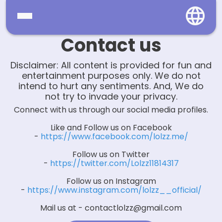
Contact us
Home
Disclaimer: All content is provided for fun and
Social
entertainment purposes only. We do not
intend to hurt any sentiments. And, We do
Privacy
not try to invade your privacy.
Connect with us through our social media profiles.
FAQ's
Like and Follow us on Facebook
-
https://www.facebook.com/lolzz.me/
Terms & Conditions
Follow us on Twitter
About us
-
https://twitter.com/Lolzz11814317
Follow us on Instagram
Contact us
-
https://www.instagram.com/lolzz__official/
Mail us at -
contactlolzz@gmail.com