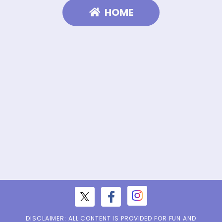
HOME
DISCLAIMER: ALL CONTENT IS PROVIDED FOR FUN AND