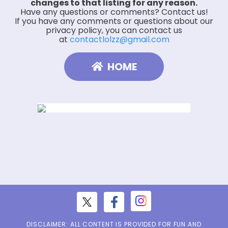
changes to that listing for any reason.
Have any questions or comments? Contact us!
If you have any comments or questions about our
privacy policy, you can contact us
at
contactlolzz@gmail.com
HOME
DISCLAIMER: ALL CONTENT IS PROVIDED FOR FUN AND