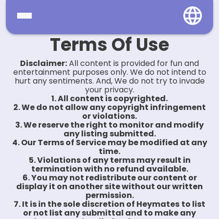
Terms Of Use
Home
Disclaimer:
All content is provided for fun and
Social
entertainment purposes only. We do not intend to
hurt any sentiments. And, We do not try to invade
your privacy.
Privacy
1. All content is copyrighted.
2. We do not allow any copyright infringement
FAQ's
or violations.
3. We reserve the right to monitor and modify
any listing submitted.
Terms & Conditions
4. Our Terms of Service may be modified at any
time.
About us
5. Violations of any terms may result in
termination with no refund available.
6. You may not redistribute our content or
Contact us
display it on another site without our written
permission.
7. It is in the sole discretion of Heymates
to list
or not list any submittal and to make any